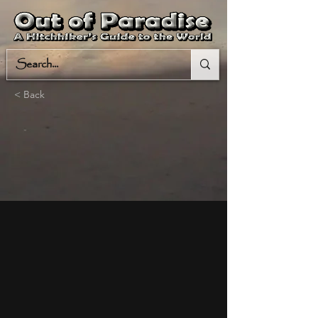
< Back