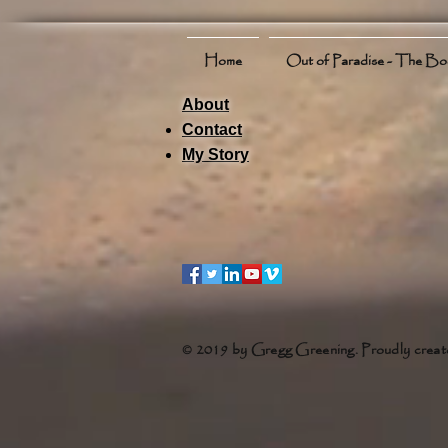
Home
Out of Paradise - The B
About
Contact
My Story
© 2019 by Gregg Greening. Proudly creat