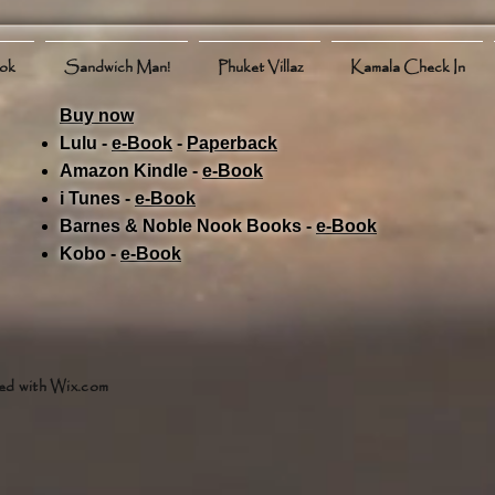
ook
Sandwich Man!
Phuket Villaz
Kamala Check In
Buy now
Lulu -
e-Book
​ -
Paperback
Amazon Kindle -
e-Book​
i Tunes -
e-Book​
Barnes & Noble Nook Books -
e-Book​
Kobo -
e-Book​
ed with
Wix.com