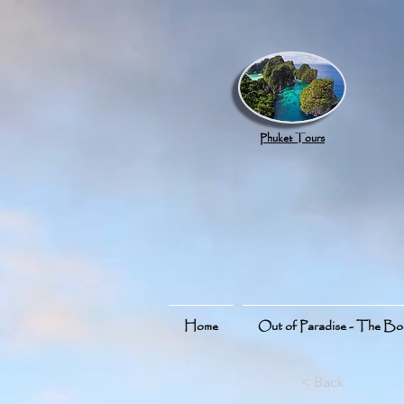
google.com, pub-8789918917165191, DIRECT, f08c47fec0942fa0
Phuket Tours
Home
Out of Paradise - The B
< Back