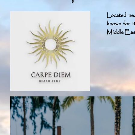
Located ne
known for i
Middle East