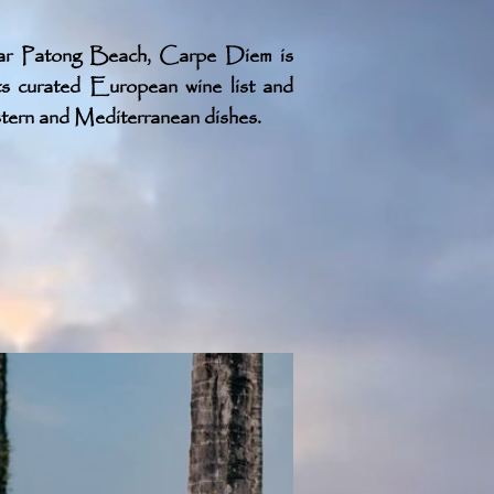
ar Patong Beach, Carpe Diem is
ts curated European wine list and
ern and Mediterranean dishes.