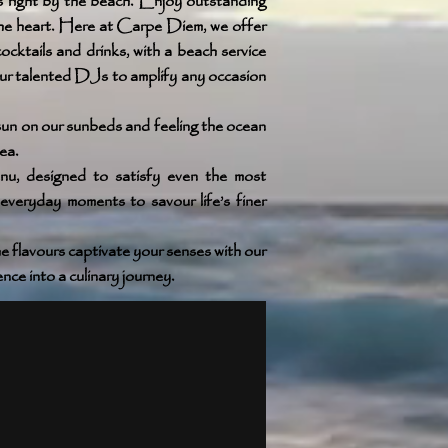
 right by the beach. Enjoy outstanding
 the heart. Here at Carpe Diem, we offer
ocktails and drinks, with a beach service
our talented DJs to amplify any occasion
 sun on our sunbeds and feeling the ocean
ea.
nu, designed to satisfy even the most
everyday moments to savour life’s finer
e flavours captivate your senses with our
ce into a culinary journey.