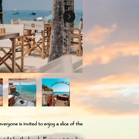
veryone is invited to enjoy a slice of the