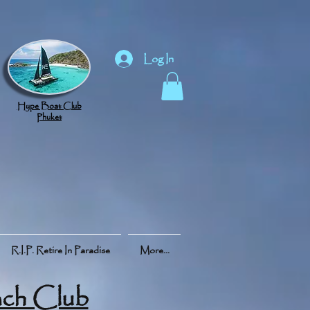
Log In
Hype Boat Club
Phuket
R.I.P. Retire In Paradise
More...
ch Club