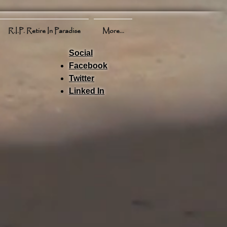
R.I.P. Retire In Paradise
More...
Social
Facebook
Twitter
Linked In