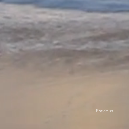
Previous