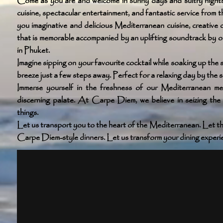
Come as you are and welcome in sunny days and sultry nights
cuisine, spectacular entertainment, and fantastic service from
you imaginative and delicious Mediterranean cuisine, creative c
that is memorable accompanied by an uplifting soundtrack by 
in Phuket.
Imagine sipping on your favourite cocktail while soaking up the
breeze just a few steps away. Perfect for a relaxing day by the s
Immerse yourself in the freshness of our Mediterranean me
discerning palate. At Carpe Diem, we believe in seizing the 
things.
Let us transport you to the heart of the Mediterranean. Let th
Carpe Diem-style dinners. Let us transform your dining experien