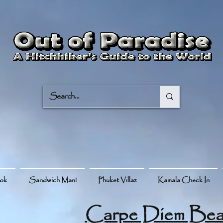
ook
Sandwich Man!
Phuket Villaz
Kamala Check In
Carpe Diem Bea