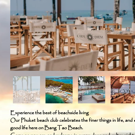
Experience the best of beachside living
Our Phuket beach club celebrates the finer things in life, and e
good life here on Bang Tao Beach.