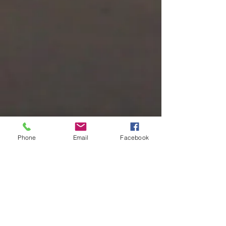
Phone
Email
Facebook