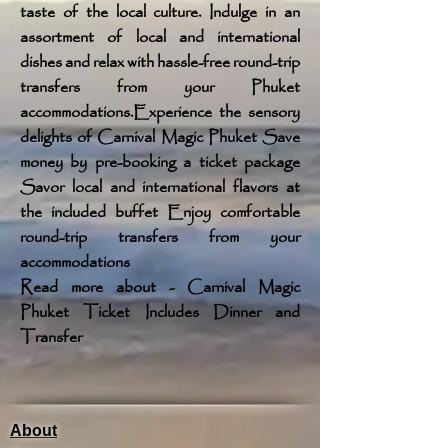
taste of the local culture. Indulge in an
assortment of local and international
dishes and relax with hassle-free round-trip
transfers from your Phuket
accommodations.Experience the sensory
delights of Carnival Magic Phuket Save
money by pre-booking a ticket package
Savor local and international flavors at
the included buffet Enjoy comfortable
round-trip transfers from your
accommodations
Read more about - Carnival Magic
Phuket Ticket Includes Dinner and
Transfer
About