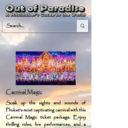
Carnival Magic
Soak up the sights and sounds of
Phuket's most captivating carnival with this
Carnival Magic ticket package. Enjoy
thrilling rides, live performances, and a