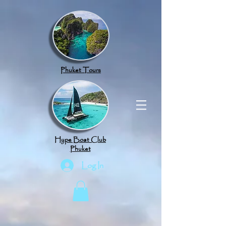
google.com, pub-8789918917165191, DIRECT, f08c47fec0942fa0
Phuket Tours
Hype Boat Club
Phuket
Log In