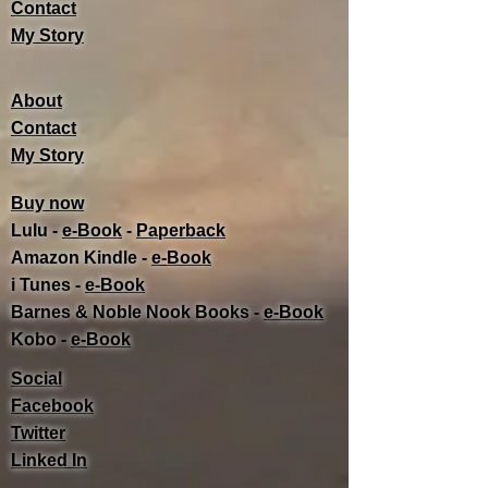
Contact
My Story
About
Contact
My Story
Buy now
Lulu -
e-Book
​ -
Paperback
Amazon Kindle -
e-Book​
i Tunes -
e-Book​
Barnes & Noble Nook Books -
e-Book​
Kobo -
e-Book​
Social
Facebook
Twitter
Linked In