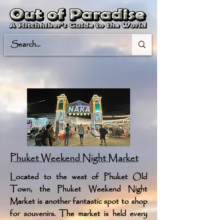
Phuket Weekend Night Market
Located to the west of Phuket Old
Town, the Phuket Weekend Night
Market is another fantastic spot to shop
for souvenirs. The market is held every