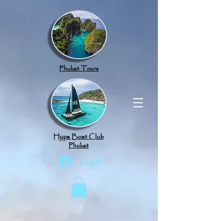
google.com, pub-8789918917165191, DIRECT, f08c47fec0942fa0
Phuket Tours
Hype Boat Club
Phuket
Log In