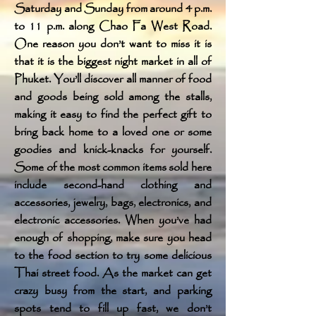
Saturday and Sunday from around 4 p.m.
to 11 p.m. along Chao Fa West Road.
One reason you don’t want to miss it is
that it is the biggest night market in all of
Phuket. You’ll discover all manner of food
and goods being sold among the stalls,
making it easy to find the perfect gift to
bring back home to a loved one or some
goodies and knick-knacks for yourself.
Some of the most common items sold here
include second-hand clothing and
accessories, jewelry, bags, electronics, and
electronic accessories. When you’ve had
enough of shopping, make sure you head
to the food section to try some delicious
Thai street food. As the market can get
crazy busy from the start, and parking
spots tend to fill up fast, we don’t