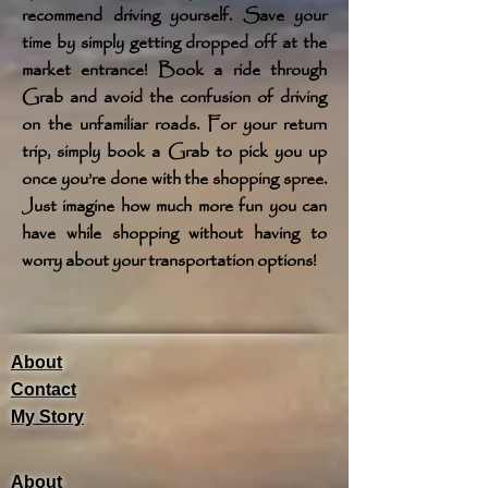
recommend driving yourself. Save your
time by simply getting dropped off at the
market entrance! Book a ride through
Grab and avoid the confusion of driving
on the unfamiliar roads. For your return
trip, simply book a Grab to pick you up
once you’re done with the shopping spree.
Just imagine how much more fun you can
have while shopping without having to
worry about your transportation options!
About
Contact
My Story
About