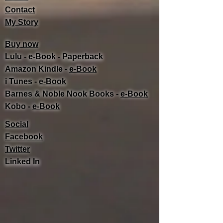
Contact
My Story
Buy now
Lulu -
e-Book
​ -
Paperback
Amazon Kindle -
e-Book​
i Tunes -
e-Book​
Barnes & Noble Nook Books -
e-Book​
Kobo -
e-Book​
Social
Facebook
Twitter
Linked In