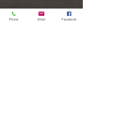
Phone
Email
Facebook