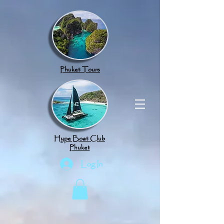
google.com, pub-8789918917165191, DIRECT, f08c47fec0942fa0
Phuket Tours
Hype Boat Club
Phuket
Log In