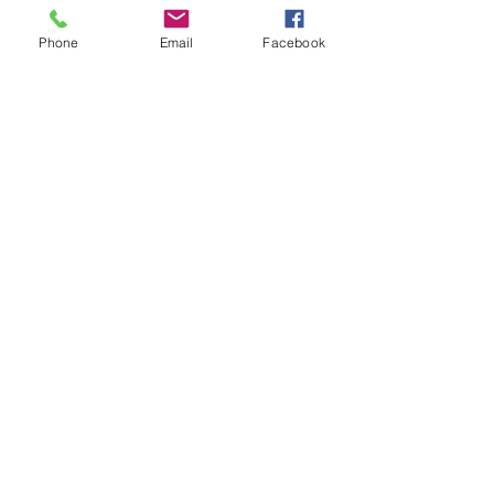
Phone
Email
Facebook