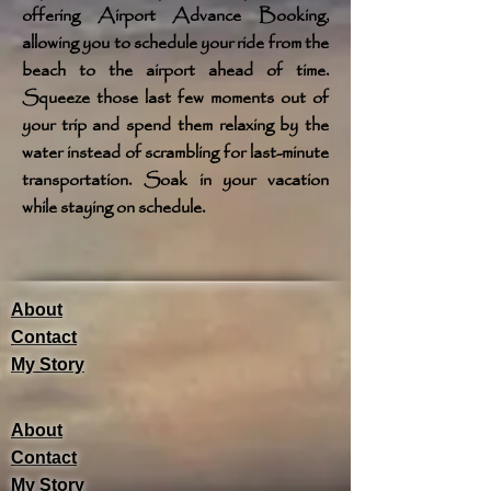
offering Airport Advance Booking,
allowing you to schedule your ride from the
beach to the airport ahead of time.
Squeeze those last few moments out of
your trip and spend them relaxing by the
water instead of scrambling for last-minute
transportation. Soak in your vacation
while staying on schedule.
About
Contact
My Story
About
Contact
My Story