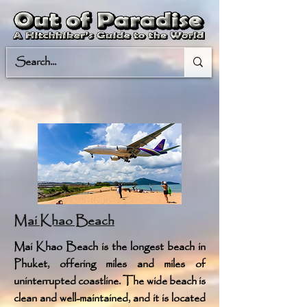
Mai Khao Beach
Mai Khao Beach is the longest beach in
Phuket, offering miles and miles of
uninterrupted coastline. The wide beach is
clean and well-maintained, and it is located