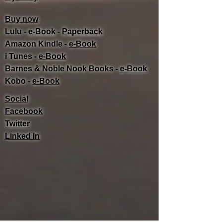
Buy now
Lulu -
e-Book
​ -
Paperback
Amazon Kindle -
e-Book​
i Tunes -
e-Book​
Barnes & Noble Nook Books -
e-Book​
Kobo -
e-Book​
Social
Facebook
Twitter
Linked In