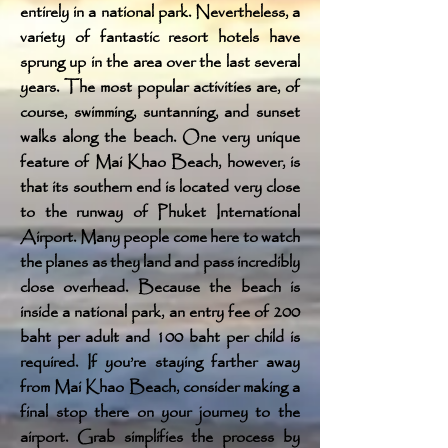
entirely in a national park. Nevertheless, a
variety of fantastic resort hotels have
sprung up in the area over the last several
years. The most popular activities are, of
course, swimming, suntanning, and sunset
walks along the beach. One very unique
feature of Mai Khao Beach, however, is
that its southern end is located very close
to the runway of Phuket International
Airport. Many people come here to watch
the planes as they land and pass incredibly
close overhead. Because the beach is
inside a national park, an entry fee of 200
baht per adult and 100 baht per child is
required. If you’re staying farther away
from Mai Khao Beach, consider making a
final stop there on your journey to the
airport. Grab simplifies the process by