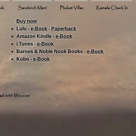
ook
Sandwich Man!
Phuket Villaz
Kamala Check In
Buy now
Lulu -
e-Book
​ -
Paperback
Amazon Kindle -
e-Book​
i Tunes -
e-Book​
Barnes & Noble Nook Books -
e-Book​
Kobo -
e-Book​
ed with
Wix.com