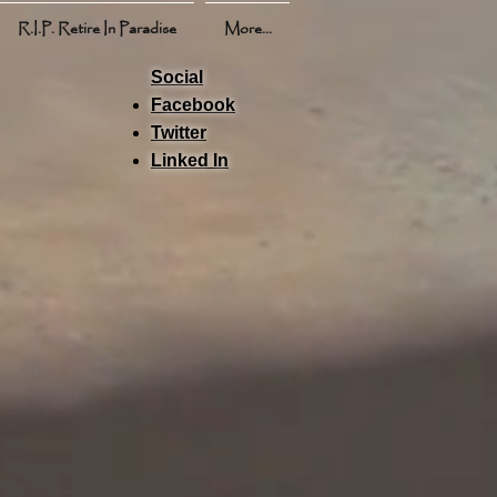
R.I.P. Retire In Paradise
More...
Social
Facebook
Twitter
Linked In