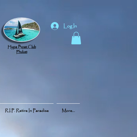
Log In
Hype Boat Club
Phuket
R.I.P. Retire In Paradise
More...