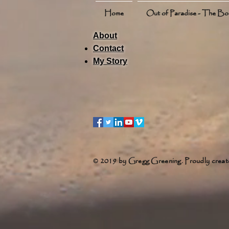
Home
Out of Paradise - The B
About
Contact
My Story
© 2019 by Gregg Greening. Proudly creat