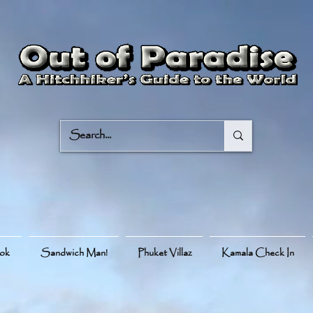
ook
Sandwich Man!
Phuket Villaz
Kamala Check In