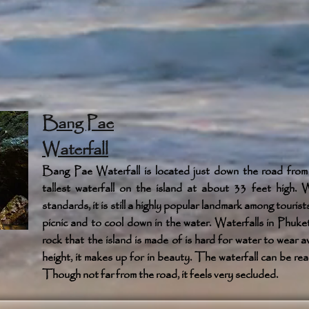
Bang Pae
Waterfall
Bang Pae Waterfall is located just down the road from
tallest waterfall on the island at about 33 feet high. Wh
standards, it is still a highly popular landmark among touris
picnic and to cool down in the water. Waterfalls in Phuket
rock that the island is made of is hard for water to wea
height, it makes up for in beauty. The waterfall can be rea
Though not far from the road, it feels very secluded.