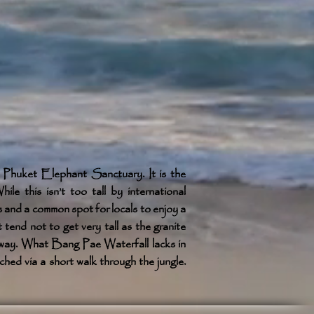
 Phuket Elephant Sanctuary. It is the
ile this isn’t too tall by international
ts and a common spot for locals to enjoy a
 tend not to get very tall as the granite
r away. What Bang Pae Waterfall lacks in
ched via a short walk through the jungle.