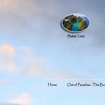
google.com, pub-8789918917165191, DIRECT, f08c47fec0942fa0
Phuket Tours
Home
Out of Paradise - The B