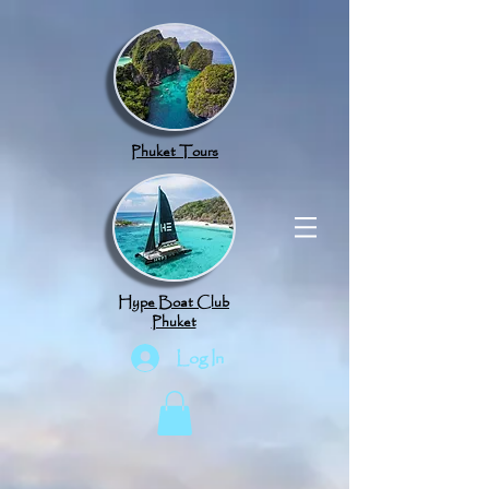
google.com, pub-8789918917165191, DIRECT, f08c47fec0942fa0
Phuket Tours
Hype Boat Club
Phuket
Log In