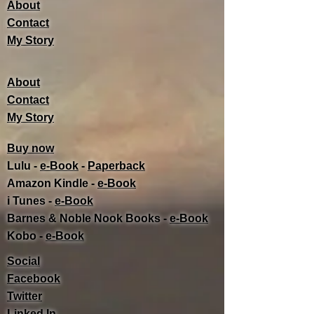
About
Contact
My Story
About
Contact
My Story
Buy now
Lulu -
e-Book
​ -
Paperback
Amazon Kindle -
e-Book​
i Tunes -
e-Book​
Barnes & Noble Nook Books -
e-Book​
Kobo -
e-Book​
Social
Facebook
Twitter
Linked In