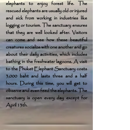
elephants to enjoy forest life. The
rescued elephants are usually old or injured
and sick from working in industries like
logging or tourism. The sanctuary ensures
that they are well looked after. Visitors
can come and see how these beautiful
creatures socialize with one another and go
about their daily activities, which includes
bathing in the freshwater lagoons. A visit
to the Phuket Elephant Sanctuary costs
3,000 baht and lasts three and a half
hours. During this time, you will get to
observe and even feed the elephants. The
sanctuary is open every day except for
April 13th.