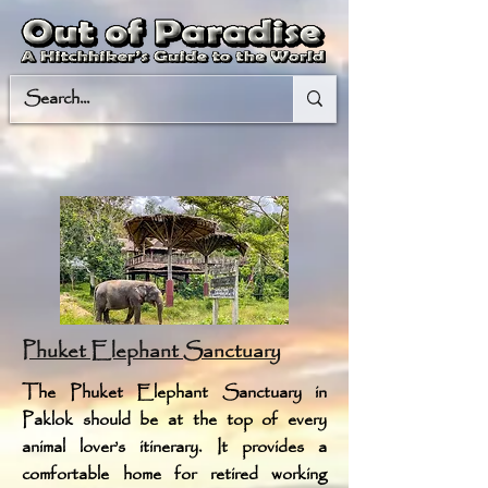
Phuket Elephant Sanctuary
The Phuket Elephant Sanctuary in
Paklok should be at the top of every
animal lover’s itinerary. It provides a
comfortable home for retired working