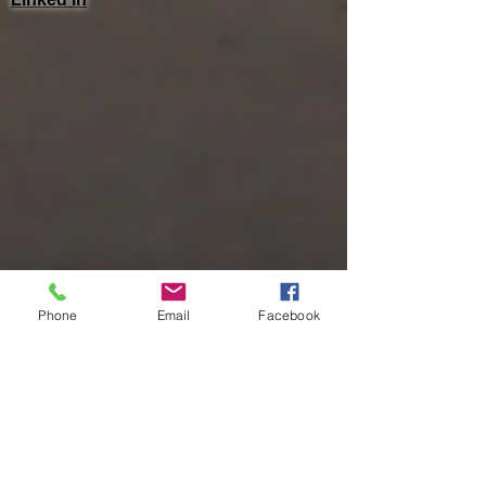
Phone
Email
Facebook