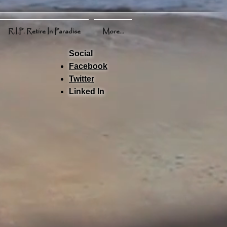
R.I.P. Retire In Paradise
More...
Social
Facebook
Twitter
Linked In