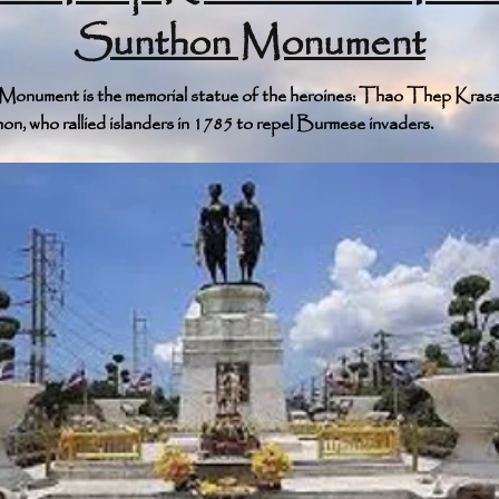
Sunthon Monument
onument is the memorial statue of the heroines: Thao Thep Krasa
, who rallied islanders in 1785 to repel Burmese invaders.