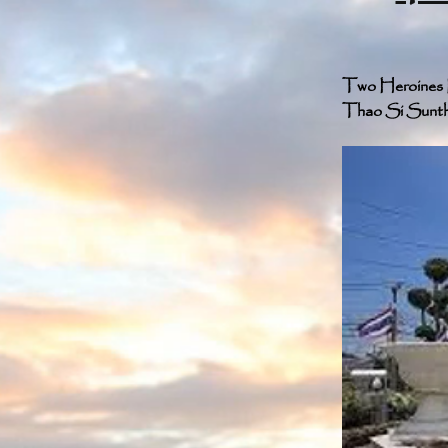
Two Heroines M
Thao Si Sunthon