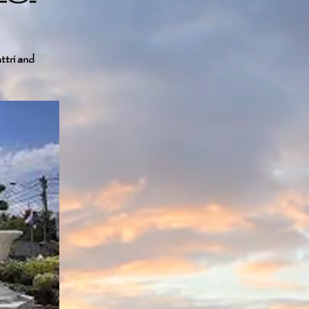
ttri and