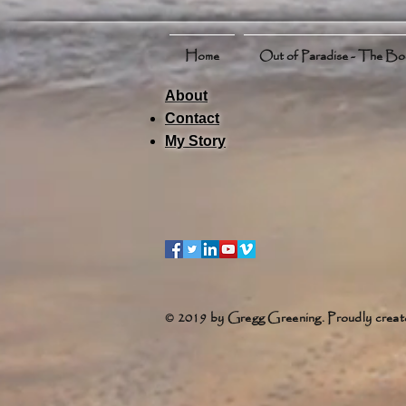
Home
Out of Paradise - The B
About
Contact
My Story
© 2019 by Gregg Greening. Proudly creat