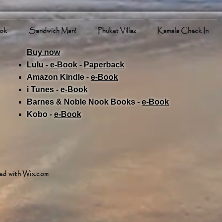
ook
Sandwich Man!
Phuket Villaz
Kamala Check In
Buy now
Lulu -
e-Book
​ -
Paperback
Amazon Kindle -
e-Book​
i Tunes -
e-Book​
Barnes & Noble Nook Books -
e-Book​
Kobo -
e-Book​
ed with
Wix.com