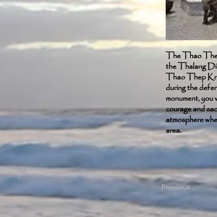
The Thao Thep 
the Thalang Dis
Thao Thep Krasa
during the defe
monument, you wi
courage and sacr
atmosphere where
area.
Previous