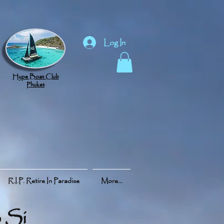
Log In
Hype Boat Club
Phuket
R.I.P. Retire In Paradise
More...
 Si