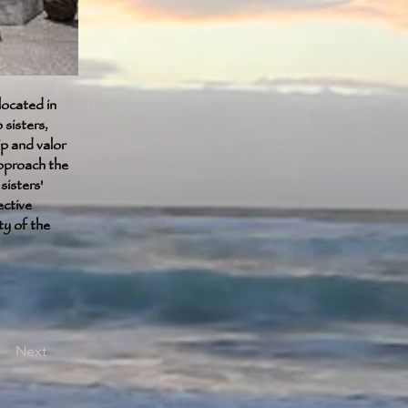
ocated in
sisters,
p and valor
pproach the
sisters'
ective
ty of the
Next