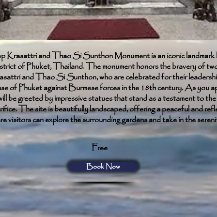
Krasattri and Thao Si Sunthon Monument is an iconic landmark l
trict of Phuket, Thailand. The monument honors the bravery of two 
ttri and Thao Si Sunthon, who are celebrated for their leadershi
nse of Phuket against Burmese forces in the 18th century. As you a
ll be greeted by impressive statues that stand as a testament to the 
ifice. The site is beautifully landscaped, offering a peaceful and refl
 visitors can explore the surrounding gardens and take in the sereni
Free
Book Now