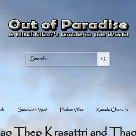
ook
Sandwich Man!
Phuket Villaz
Kamala Check In
ao Thep Krasattri and Thao