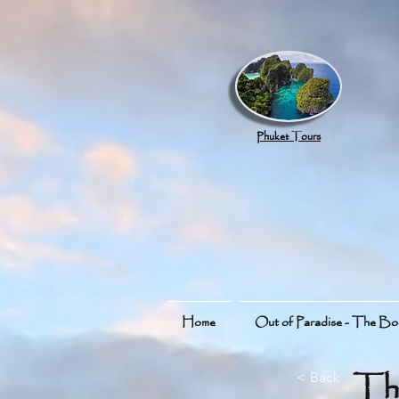
google.com, pub-8789918917165191, DIRECT, f08c47fec0942fa0
Phuket Tours
Home
Out of Paradise - The B
Th
< Back