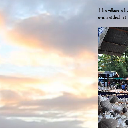
This village is
who settled in th