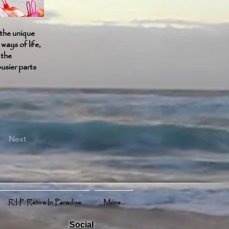
the unique
ways of life,
 the
busier parts
Next
R.I.P. Retire In Paradise
More...
Social