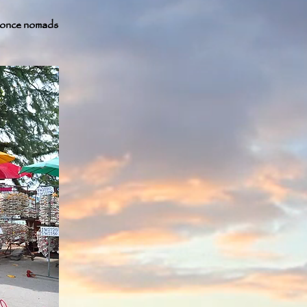
e once nomads