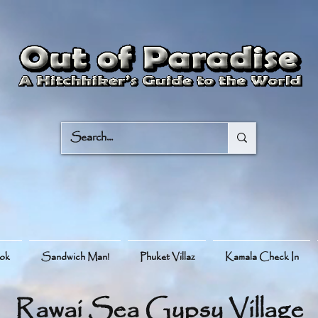
ook
Sandwich Man!
Phuket Villaz
Kamala Check In
Rawai Sea Gypsy Village