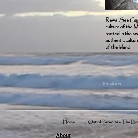
Rawai Sea Gypsy
culture of the M
rooted in the se
authentic cultur
of the island.
Previous
Home
Out of Paradise - The B
About