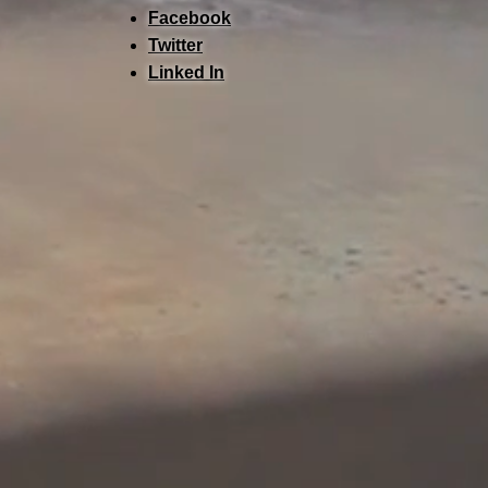
Facebook
Twitter
Linked In