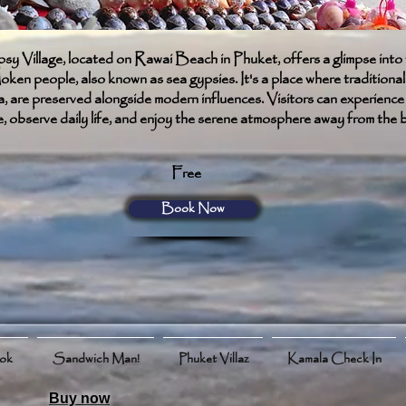
 Village, located on Rawai Beach in Phuket, offers a glimpse into 
oken people, also known as sea gypsies. It's a place where traditional 
a, are preserved alongside modern influences. Visitors can experience
e, observe daily life, and enjoy the serene atmosphere away from the 
Free
Book Now
ook
Sandwich Man!
Phuket Villaz
Kamala Check In
Buy now