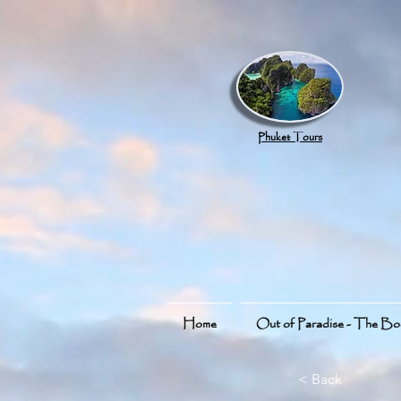
google.com, pub-8789918917165191, DIRECT, f08c47fec0942fa0
Phuket Tours
Home
Out of Paradise - The B
< Back