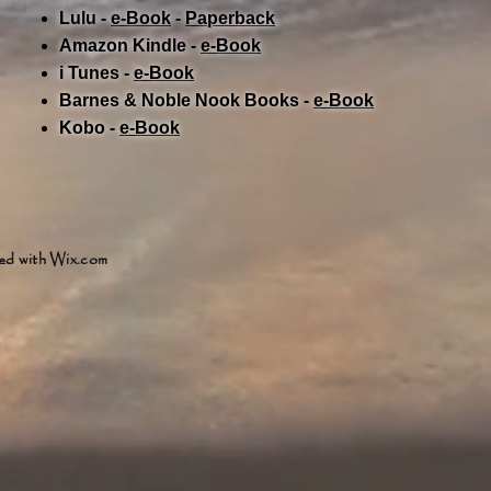
Lulu -
e-Book
​ -
Paperback
Amazon Kindle -
e-Book​
i Tunes -
e-Book​
Barnes & Noble Nook Books -
e-Book​
Kobo -
e-Book​
ed with
Wix.com