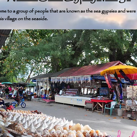
 home to a group of people that are known as the sea gypsies and wer
is village on the seaside.