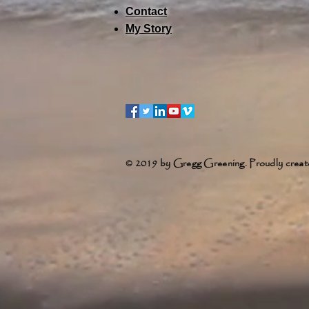
Contact
My Story
© 2019 by Gregg Greening. Proudly creat