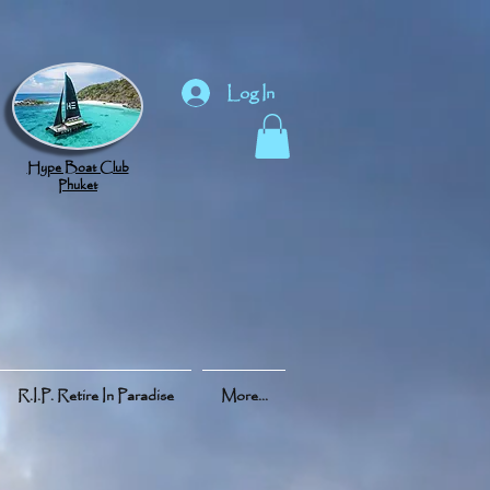
Log In
Hype Boat Club
Phuket
R.I.P. Retire In Paradise
More...