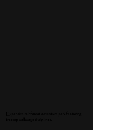
Expansive rainforest adventure park featuring
treetop walkways & zip lines.