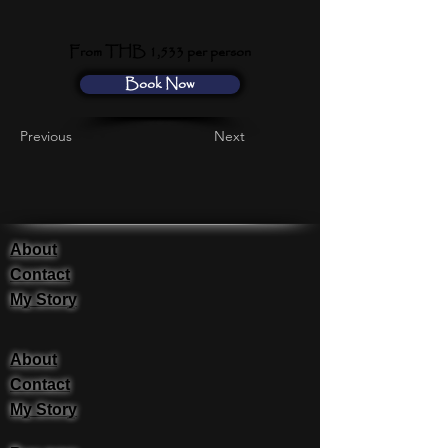
From THB 1,533 per person
Book Now
Previous
Next
About
Contact
My Story
About
Contact
My Story