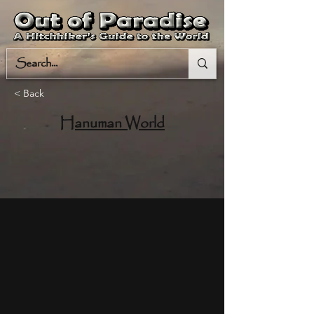
< Back
Hanuman World