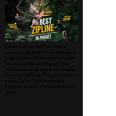
Hanuman World is a Phuket-based
adventure park known for its ziplining and
jungle activities. It features multiple zipline
courses, skywalks, abseiling, and other
adrenaline-pumping experiences, suitable
for various skill levels. The park's name is
inspired by the Hindu monkey god
Hanuman, known for his fearlessness and
agility.