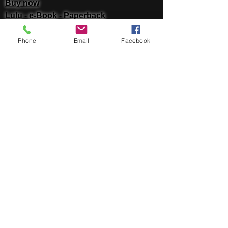
Buy now
Lulu -
e-Book
​ -
Paperback
Amazon Kindle -
e-Book​
Phone
Email
Facebook
i Tunes -
e-Book​
Barnes & Noble Nook Books -
e-Book​
Kobo -
e-Book​
Social
Facebook
Twitter
Linked In