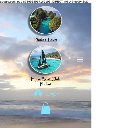
google.com, pub-8789918917165191, DIRECT, f08c47fec0942fa0
Phuket Tours
Hype Boat Club
Phuket
Log In