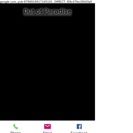
google.com, pub-8789918917165191, DIRECT, f08c47fec0942fa0
Out of Paradise
Phone
Email
Facebook