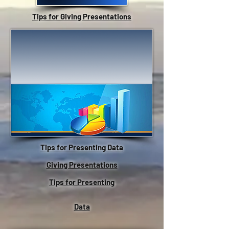
Tips for Giving Presentations
Tips for Presenting Data
Giving Presentations
Tips for Presenting
Data