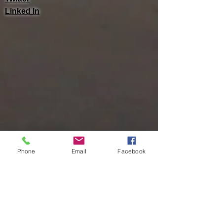
Linked In
Phone
Email
Facebook