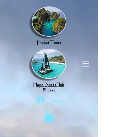
google.com, pub-8789918917165191, DIRECT, f08c47fec0942fa0
Phuket Tours
Hype Boat Club
Phuket
Log In