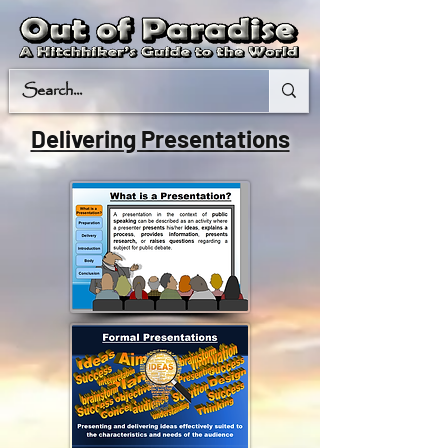
Delivering Presentations