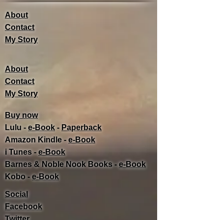
About
Contact
My Story
About
Contact
My Story
Buy now
Lulu -
e-Book
​ -
Paperback
Amazon Kindle -
e-Book​
i Tunes -
e-Book​
Barnes & Noble Nook Books -
e-Book​
Kobo -
e-Book​
Social
Facebook
Twitter