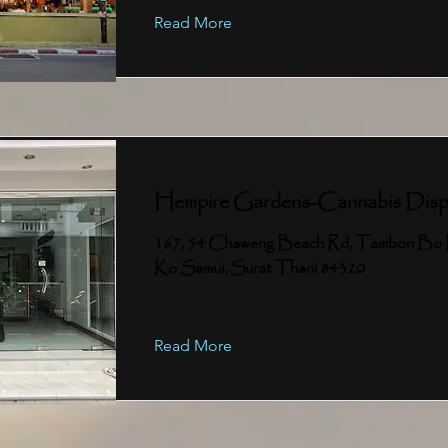
Read More
Hempire Gardens-Cannabis Disp
167, 54 Chaweng Beach Rd, Tambon Bo 
Ko Samui, Surat Thani 84320
Read More