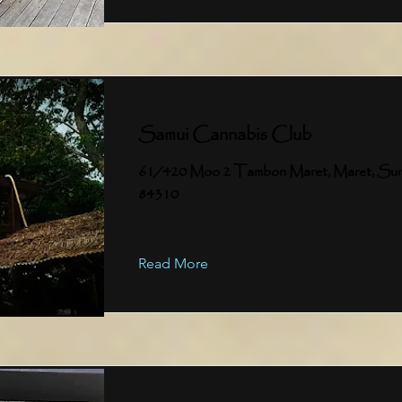
Samui Cannabis Club
61/420 Moo 2 Tambon Maret, Maret, Sur
84310
Read More