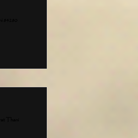
ni 84280
rat Thani