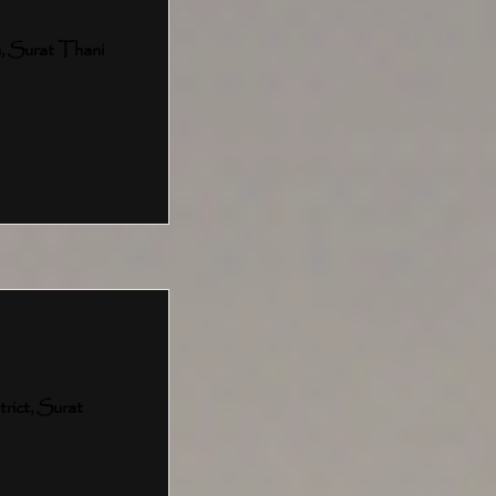
, Surat Thani
ict, Surat