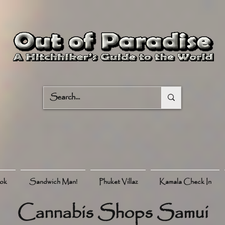
ook
Sandwich Man!
Phuket Villaz
Kamala Check In
Cannabis Shops Samui