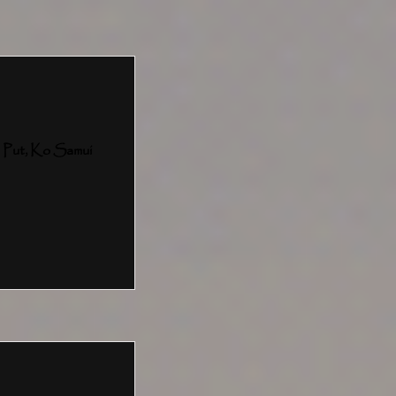
 Put, Ko Samui