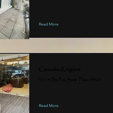
Read More
Cannabis Kingdom
35/14, Bo Put, Surat Thani 84320
Read More