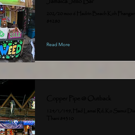
Jamaica Jello Bar
202/20 moo 6 Hadrin Beach Koh Phangan
84280
Read More
Copper Pipe @ Outback
124/1/149, Had Lamai Rd, Ko Samui Distr
Thani 84310