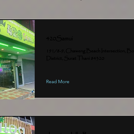
420Samui
191/8-9, Chaweng Beach Intersection, Bo
District, Surat Thani 84320
Read More