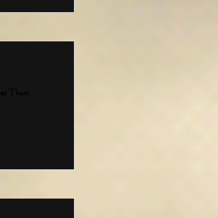
at Thani