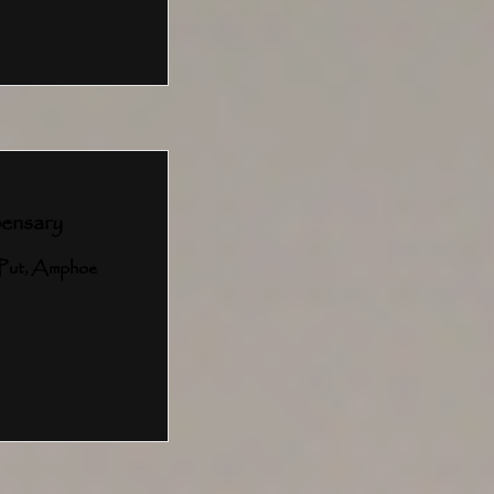
ensary
Put, Amphoe