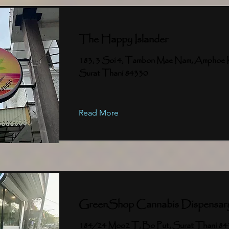
The Happy Islander
183, 3 Soi 4, Tambon Mae Nam, Amphoe 
Surat Thani 84330
Read More
GreenShop Cannabis Dispensar
184/24 Moo2 T, Bo Put, Surat Thani 8