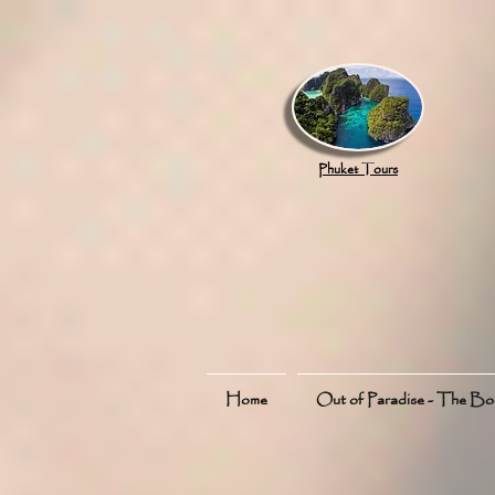
google.com, pub-8789918917165191, DIRECT, f08c47fec0942fa0
Phuket Tours
Home
Out of Paradise - The B