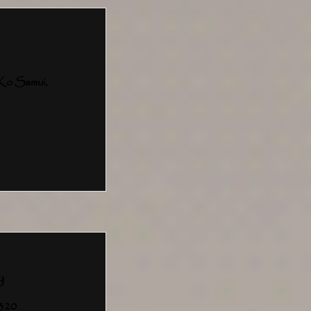
Ko Samui,
y
4320