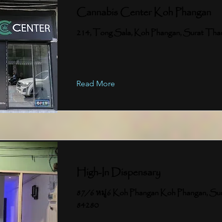
Cannabis Center Koh Phangan
214, Tong Sala, Koh Phangan, Surat Tha
Read More
High-In Dispensary
87/6 หมู่6 Koh Phangan Koh Phangan, Su
84280