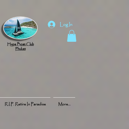
Log In
Hype Boat Club
Phuket
R.I.P. Retire In Paradise
More...