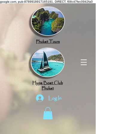
google.com, pub-8789918917165191, DIRECT, f08c47fec0942fa0
Phuket Tours
Hype Boat Club
Phuket
Log In