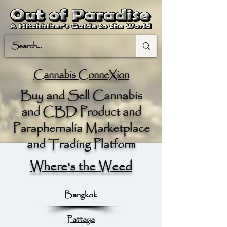
Cannabis ConneXion
Buy and Sell Cannabis
and CBD Product and
Paraphernalia Marketplace
and Trading Platform
Where's the Weed
Bangkok
Pattaya