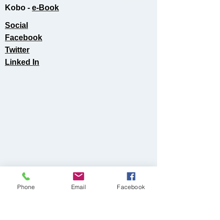
Kobo -
e-Book​
Social
Facebook
Twitter
Linked In
Phone
Email
Facebook