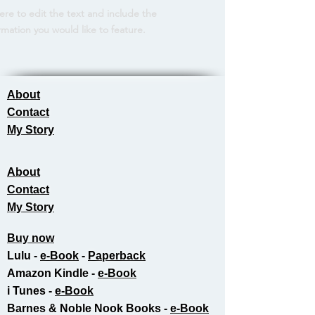
here to edit the text and include the
rmation you would like to feature.
About
Contact
My Story
About
Contact
My Story
Buy now
Lulu -
e-Book
​ -
Paperback
Amazon Kindle -
e-Book​
i Tunes -
e-Book​
Barnes & Noble Nook Books -
e-Book​