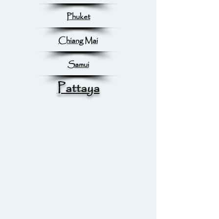
Phuket
Chiang Mai
Samui
Pattaya