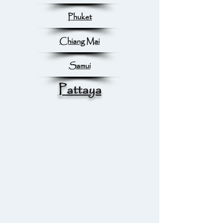
Phuket
Chiang Mai
Samui
Pattaya