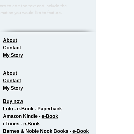
here to edit the text and include the
rmation you would like to feature.
About
Contact
My Story
About
Contact
My Story
Buy now
Lulu -
e-Book
​ -
Paperback
Amazon Kindle -
e-Book​
i Tunes -
e-Book​
Barnes & Noble Nook Books -
e-Book​