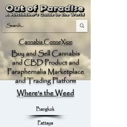
Cannabis ConneXion
Buy and Sell Cannabis
and CBD Product and
Paraphernalia Marketplace
and Trading Platform
Where's the Weed
Bangkok
Pattaya