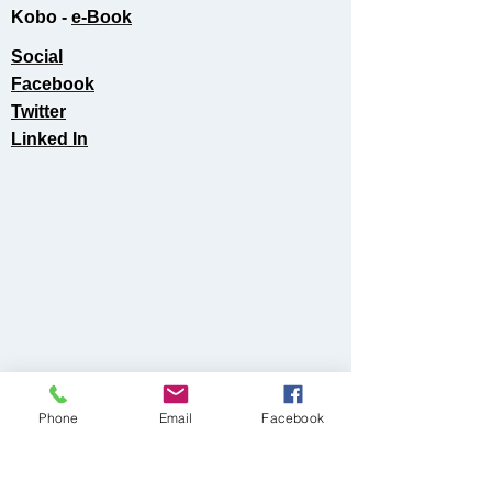
Kobo -
e-Book​
Social
Facebook
Twitter
Linked In
Phone
Email
Facebook