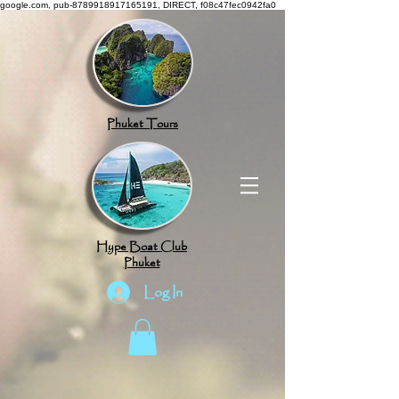
google.com, pub-8789918917165191, DIRECT, f08c47fec0942fa0
Phuket Tours
Hype Boat Club
Phuket
Log In