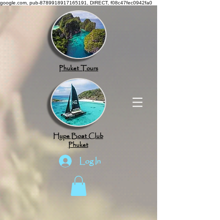
google.com, pub-8789918917165191, DIRECT, f08c47fec0942fa0
Phuket Tours
Hype Boat Club
Phuket
Log In