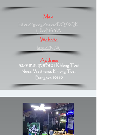
Map
https://goo.gl/maps/DQ7XQK
1jJboP1fsYA
Website
http://N/A
Address
32/9 ถนน สุขุมวิท 21 Khlong Toei
Nuea, Watthana, Khlong Toei,
Bangkok 10110