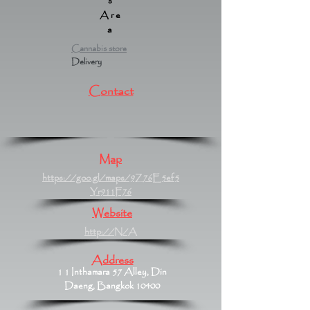
s
Are
a
Cannabis store
Delivery
Contact
Map
https://goo.gl/maps/9Z76E5ef5
Yr911F76
Website
http://N/A
Address
1 1 Inthamara 57 Alley, Din
Daeng, Bangkok 10400