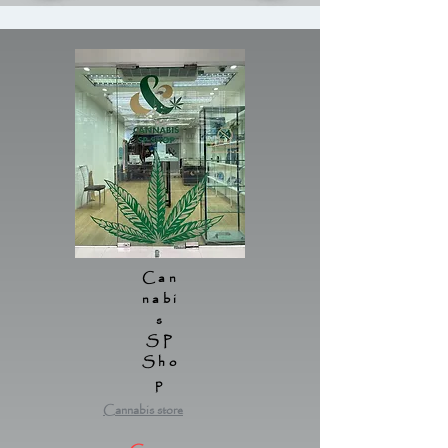
Can
nabi
s
SP
Sho
p
Cannabis store