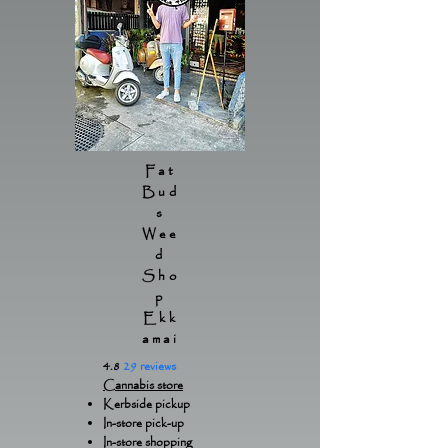
Fat
Bud
s
Wee
d
Sho
p
Ekk
amai
4.8
29 reviews
Cannabis store
Kerbside pickup
In-store pick-up
In-store shopping