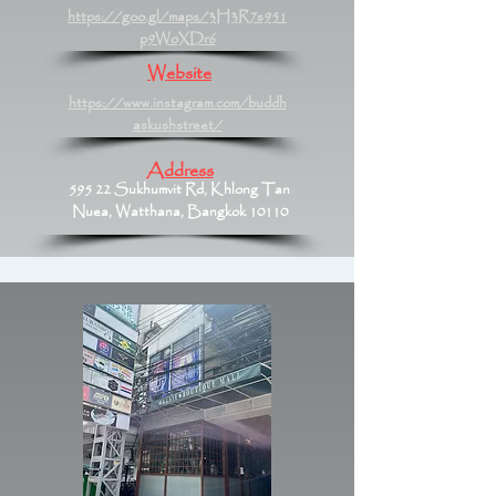
https://goo.gl/maps/3H3R7s951
p9WoXDr6
Website
https://www.instagram.com/buddh
askushstreet/
Address
595 22 Sukhumvit Rd, Khlong Tan
Nuea, Watthana, Bangkok 10110