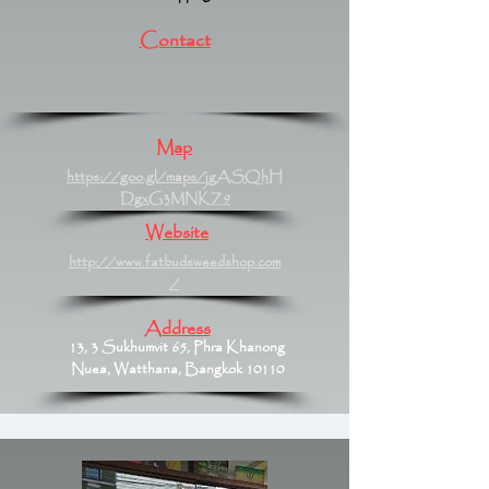
Contact
Map
https://goo.gl/maps/jgASQhH
DgxG3MNKZ9
Website
http://www.fatbudsweedshop.com
/
Address
13, 3 Sukhumvit 65, Phra Khanong
Nuea, Watthana, Bangkok 10110