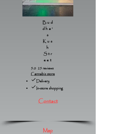
Bud
dha'
s
Kus
h
Str
eet
5.0 25 reviews
Cannabis store
Delivery
In-store shopping
Contact
Map