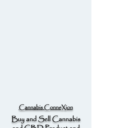
Cannabis ConneXion
Buy and Sell Cannabis