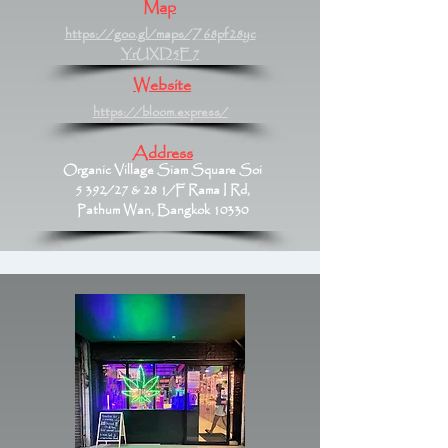
Map
https://goo.gl/maps/Z68pf28yc
YrUXD5E7
Website
https://bloom.express/
Address
Organic Village Siam Square Soi
5 392/27 & 28 1/F Rama I Rd,
Pathum Wan, Bangkok 10330