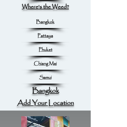
Where's the Weed?
Bangkok
Pattaya
Phuket
Chiang Mai
Samui
Bangkok
Add Your Location