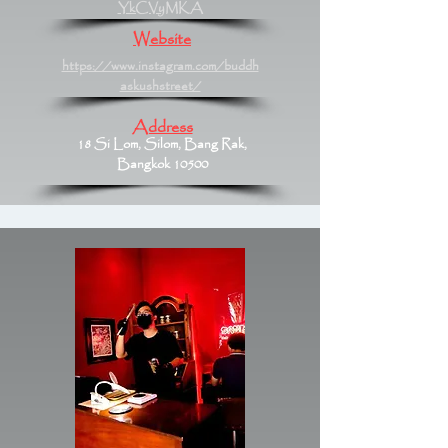
YkCVyMKA
Website
https://www.instagram.com/buddh
askushstreet/
Address
18 Si Lom, Silom, Bang Rak,
Bangkok 10500