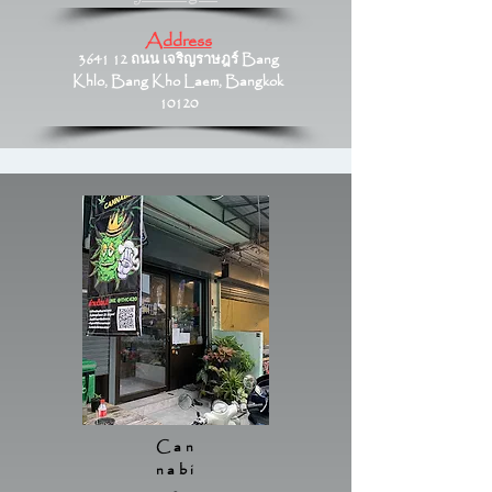
Address
3641 12 ถนน เจริญราษฎร์ Bang
Khlo, Bang Kho Laem, Bangkok
10120
Can
nabi