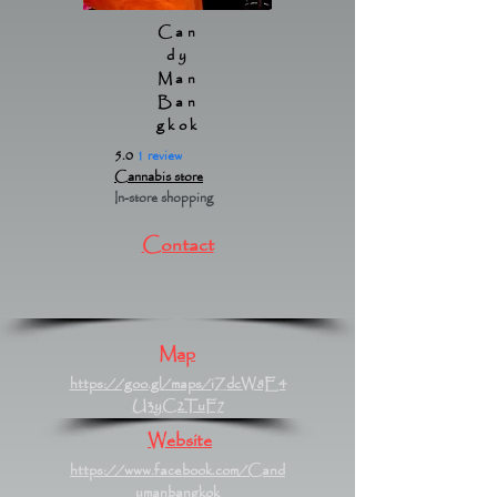
Can
dy
Man
Ban
gkok
5.0
1 review
Cannabis store
In-store shopping
Contact
Map
https://goo.gl/maps/iZdcW8E4
U3yC2TuF7
Website
https://www.facebook.com/Cand
ymanbangkok