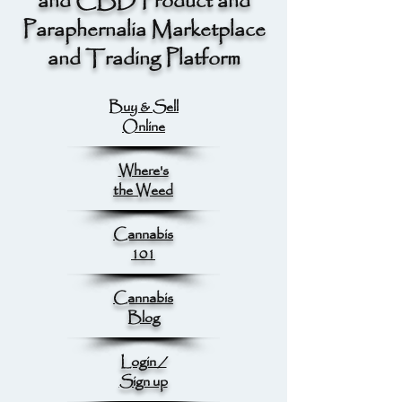
and CBD Product and
Paraphernalia Marketplace
and Trading Platform
Buy & Sell
Online
Where's
the Weed
Cannabis
101
Cannabis
Blog
Login /
Sign up