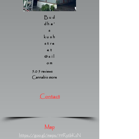
Bud
dha’
s
kush
stre
et
@sil
om
5.0 5 reviews
Cannabis store
Contact
Map
https://goo.gl/maps/99RytbKzN