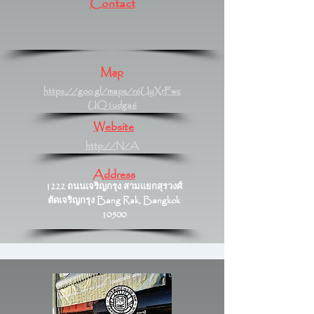
Contact
Map
https://goo.gl/maps/r6UyXrFwc
UQ1udga6
Website
http://N/A
Address
1222 ถนนเจริญกรุง สามแยกสุรวงศ์
ตัดเจริญกรุง Bang Rak, Bangkok
10500