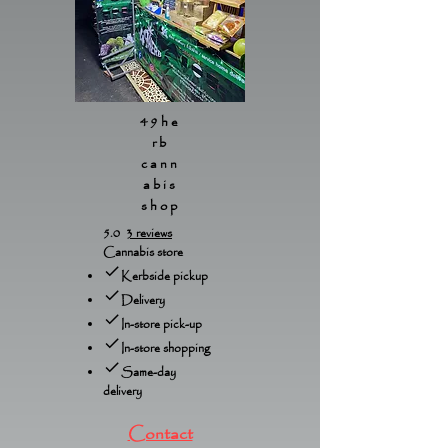
49he
rb
cann
abis
shop
5.0
3 reviews
Cannabis store
Kerbside pickup
Delivery
In-store pick-up
In-store shopping
Same-day
delivery
Contact