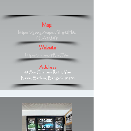
Map
https://goo.gl/maps/SLy52H8z
fJpA2M8f9
Website
https://lin.ee/9BleCVm
Address
49 Soi Charoen Rat 1, Yan
Nawa, Sathon, Bangkok 10120