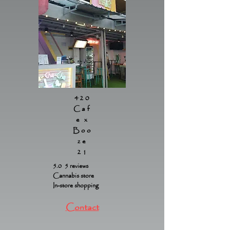
420
Caf
e x
Boo
ze
21
5.0 5 reviews
Cannabis store
In-store shopping
Contact