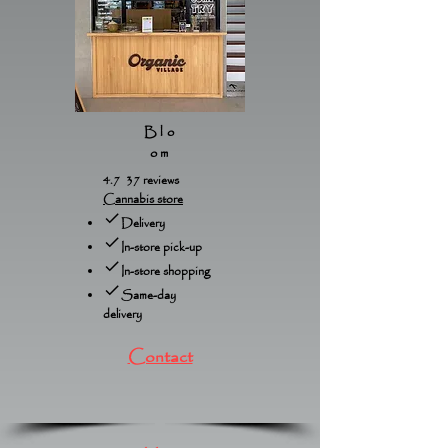
Blo
om
4.7 37 reviews
Cannabis store
Delivery
In-store pick-up
In-store shopping
Same-day
delivery
Contact