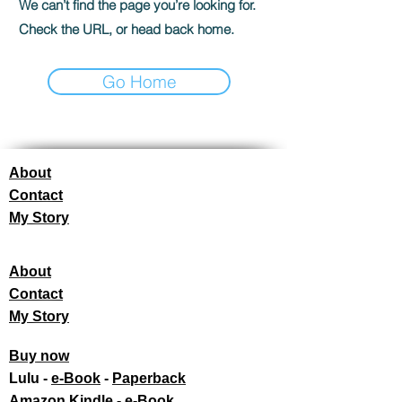
We can’t find the page you’re looking for.
Check the URL, or head back home.
Go Home
About
Contact
My Story
About
Contact
My Story
Buy now
Lulu -
e-Book
​ -
Paperback
Amazon Kindle -
e-Book​