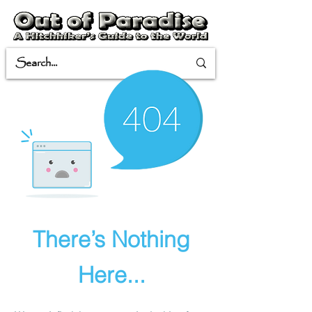
There’s Nothing
Here...