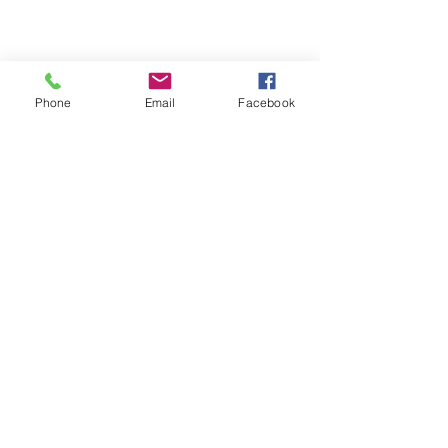
Phone
Email
Facebook