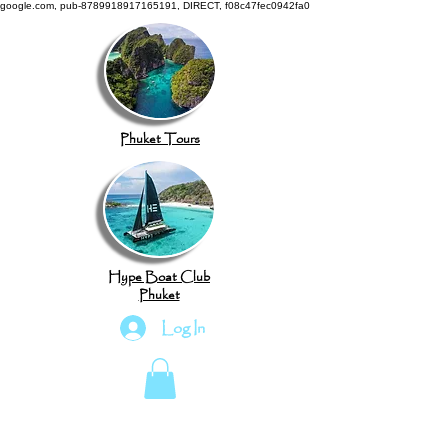
google.com, pub-8789918917165191, DIRECT, f08c47fec0942fa0
Phuket Tours
Hype Boat Club
Phuket
Log In