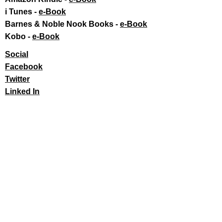
i Tunes -
e-Book​
Barnes & Noble Nook Books -
e-Book​
Kobo -
e-Book​
Social
Facebook
Twitter
Linked In