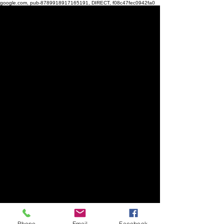
google.com, pub-8789918917165191, DIRECT, f08c47fec0942fa0
Phone
Email
Facebook