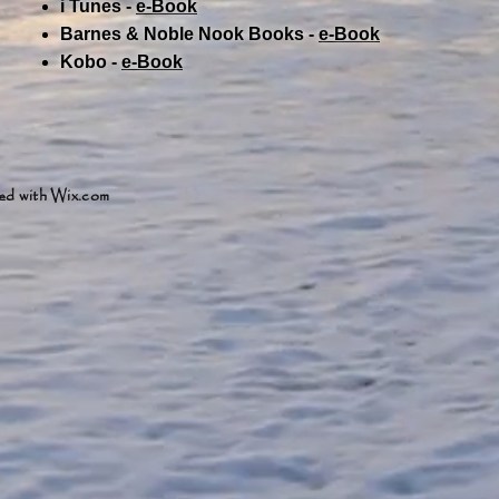
i Tunes -
e-Book​
Barnes & Noble Nook Books -
e-Book​
Kobo -
e-Book​
ed with
Wix.com