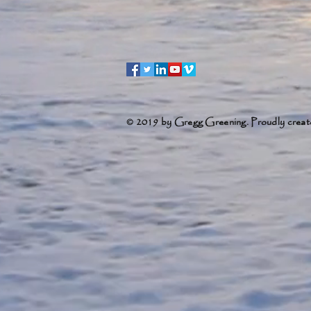
© 2019 by Gregg Greening. Proudly creat