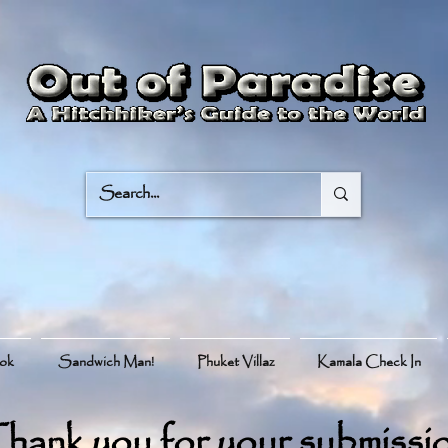
ook
Sandwich Man!
Phuket Villaz
Kamala Check In
hank you for your submissi