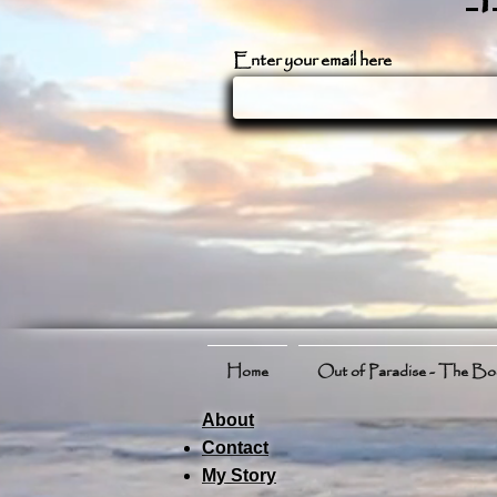
Enter your email here
Home
Out of Paradise - The B
About
Contact
My Story