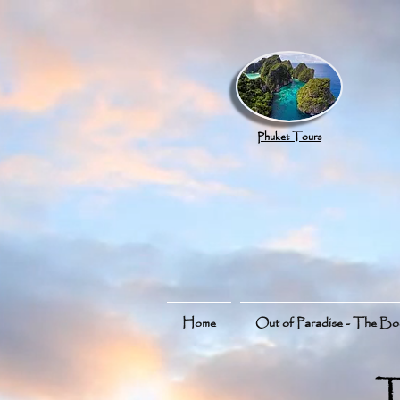
google.com, pub-8789918917165191, DIRECT, f08c47fec0942fa0
Phuket Tours
Home
Out of Paradise - The B
T