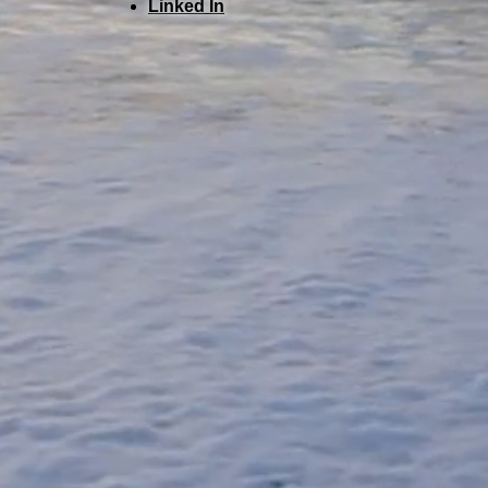
Linked In