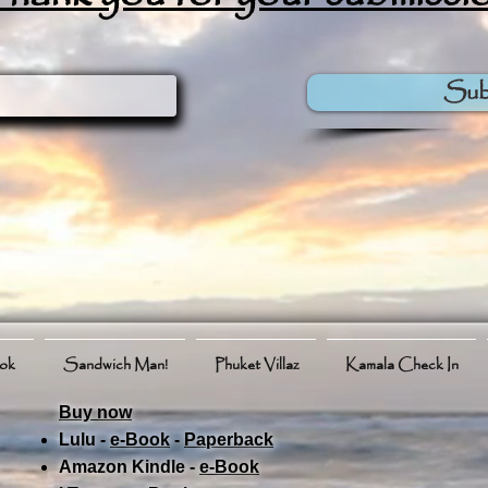
Sub
ook
Sandwich Man!
Phuket Villaz
Kamala Check In
Buy now
Lulu -
e-Book
​ -
Paperback
Amazon Kindle -
e-Book​