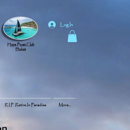
Log In
Hype Boat Club
Phuket
R.I.P. Retire In Paradise
More...
on