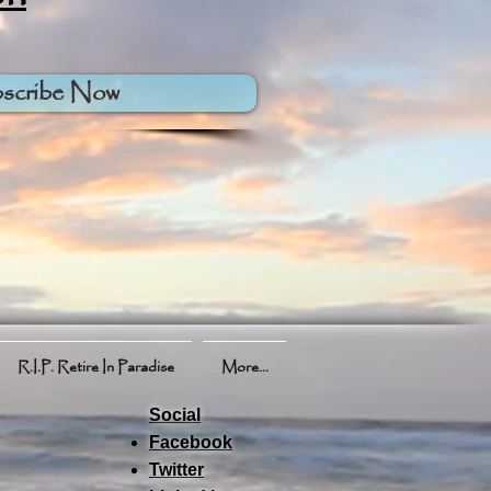
scribe Now
R.I.P. Retire In Paradise
More...
Social
Facebook
Twitter