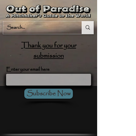
Thank you for your
submission
Enter your email here
Subscribe Now