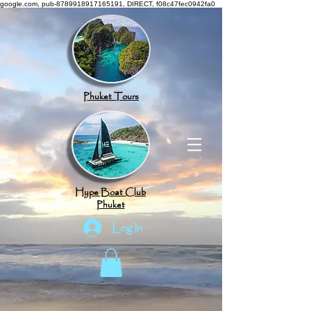
google.com, pub-8789918917165191, DIRECT, f08c47fec0942fa0
Phuket Tours
Hype Boat Club
Phuket
Log In