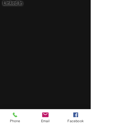
Linked In
Phone
Email
Facebook