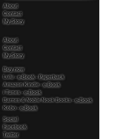
About
Contact
My Story
About
Contact
My Story
Buy now
Lulu -
e-Book
​ -
Paperback
Amazon Kindle -
e-Book​
i Tunes -
e-Book​
Barnes & Noble Nook Books -
e-Book​
Kobo -
e-Book​
Social
Facebook
Twitter