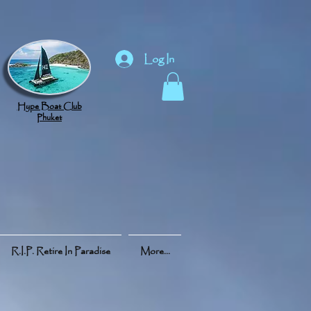
Log In
Hype Boat Club
Phuket
R.I.P. Retire In Paradise
More...