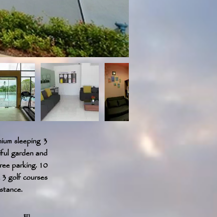
ium sleeping 3
iful garden and
ree parking. 10
 3 golf courses
istance.