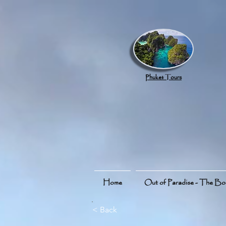
google.com, pub-8789918917165191, DIRECT, f08c47fec0942fa0
Phuket Tours
Home
Out of Paradise - The B
< Back