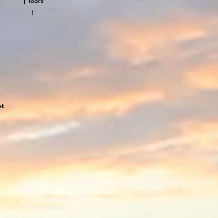
Floors
1
et