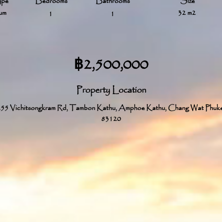
ype
Bedrooms
Bathrooms
Size
um
32 m2
1
1
฿2,500,000
Property Location
55 Vichitsongkram Rd, Tambon Kathu, Amphoe Kathu, Chang Wat Phuk
83120