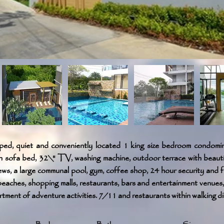
ped, quiet and conveniently located 1 king size bedroom condomin
h sofa bed, 32\" TV, washing machine, outdoor terrace with beaut
ews, a large communal pool, gym, coffee shop, 24 hour security and f
beaches, shopping malls, restaurants, bars and entertainment venues,
tment of adventure activities. 7/11 and restaurants within walking d