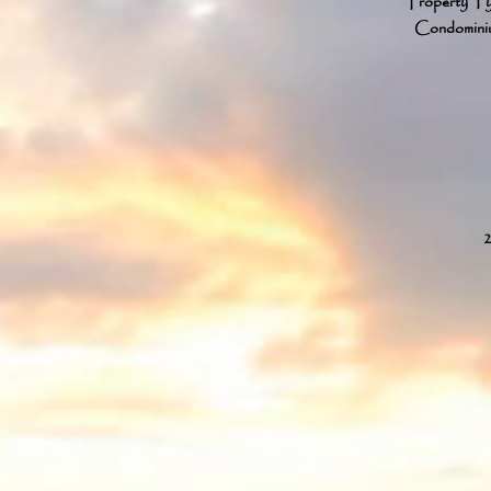
Property T
Condomini
2