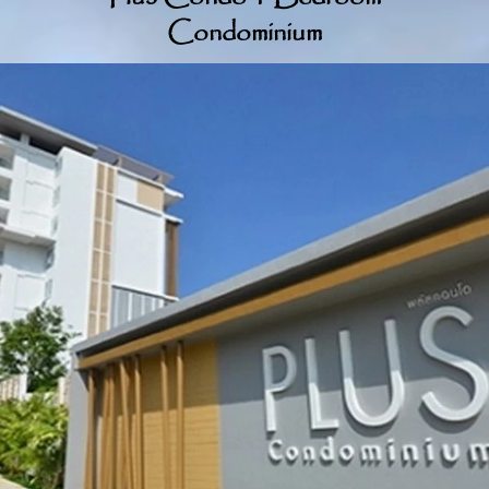
Condominium