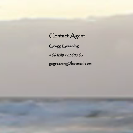
Contact Agent
Gregg Greening
+66 (0)992260763
gxgreening@hotmail.com