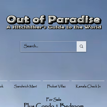
ook
Sandwich Man!
Phuket Villaz
Kamala Check In
For Sale
Plus Condo 1 Bedroom