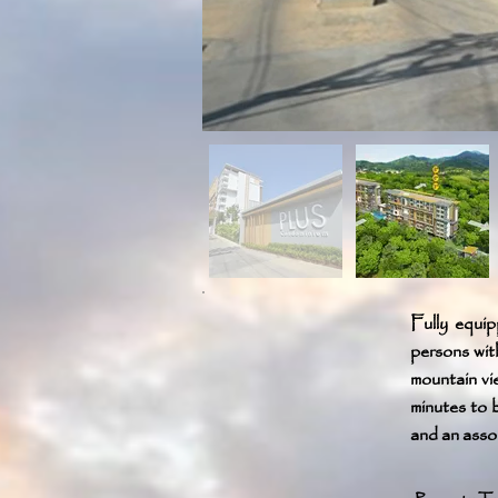
Fully equip
persons wit
mountain vi
minutes to 
and an assor