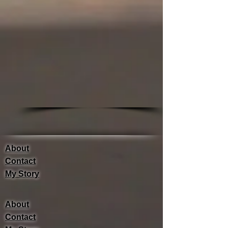
About
Contact
My Story
About
Contact