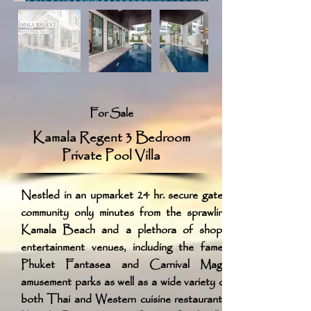
For Sale
Kamala Regent 3 Bedroom
Private Pool Villa
Nestled in an upmarket 24 hr. secure gated
community only minutes from the sprawling
Kamala Beach and a plethora of shops,
entertainment venues, including the famed
Phuket Fantasea and Carnival Magic
amusement parks as well as a wide variety of
both Thai and Western cuisine restaurants,