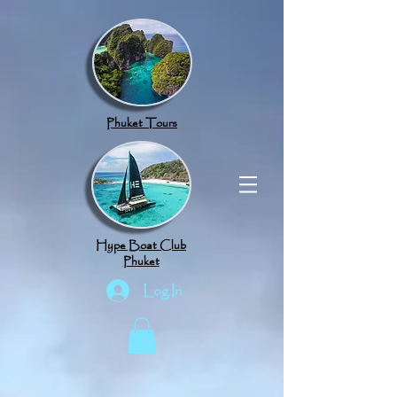
google.com, pub-8789918917165191, DIRECT, f08c47fec0942fa0
Phuket Tours
Hype Boat Club
Phuket
Log In