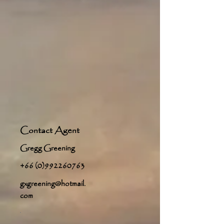
Contact Agent
Gregg Greening
+66 (0)992260763
gxgreening@hotmail.
com