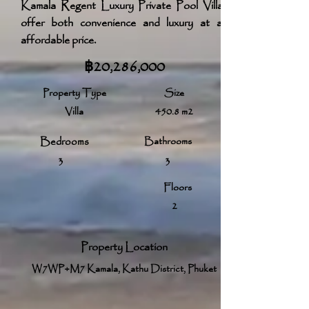
Kamala Regent Luxury Private Pool Villas
offer both convenience and luxury at an
affordable price.
฿20,286,000
Property Type
Size
Villa
450.8 m2
Bedrooms
Bathrooms
3
3
Floors
2
Property Location
W7WP+M7 Kamala, Kathu District, Phuket