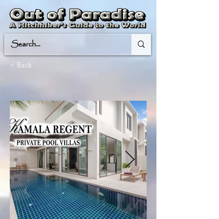
< Back