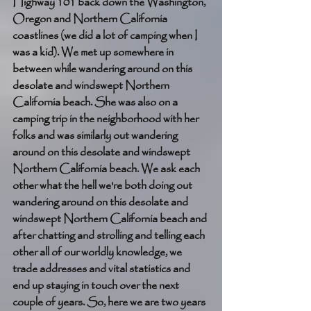
Highway 101 back down the Washington, 
Oregon and Northern California 
coastlines (we did a lot of camping when I 
was a kid). We met up somewhere in 
between while wandering around on this 
desolate and windswept Northern 
California beach. She was also on a 
camping trip in the neighborhood with her 
folks and was similarly out wandering 
around on this desolate and windswept 
Northern California beach. We ask each 
other what the hell we're both doing out 
wandering around on this desolate and 
windswept Northern California beach and 
after chatting and strolling and telling each 
other all of our worldly knowledge, we 
trade addresses and vital statistics and 
end up staying in touch over the next 
couple of years. So, here we are two years 