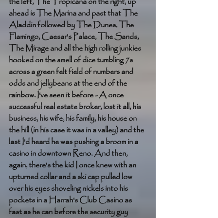
the left, The Tropicana on the right, up 
ahead is The Marina and past that The 
Aladdin followed by The Dunes, The 
Flamingo, Caesar's Palace, The Sands, 
The Mirage and all the high rolling junkies 
hooked on the smell of dice tumbling 7s 
across a green felt field of numbers and 
odds and jellybeans at the end of the 
rainbow. I've seen it before - A once 
successful real estate broker, lost it all, his 
business, his wife, his family, his house on 
the hill (in his case it was in a valley) and the 
last I'd heard he was pushing a broom in a 
casino in downtown Reno. And then, 
again, there's the kid I once knew with an 
upturned collar and a ski cap pulled low 
over his eyes shoveling nickels into his 
pockets in a Harrah's Club Casino as 
fast as he can before the security guy 