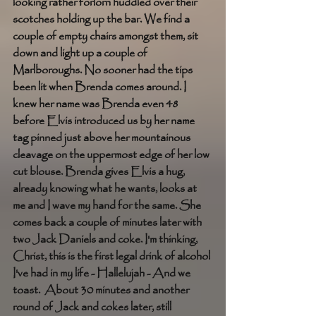
looking rather forlorn huddled over their 
scotches holding up the bar. We find a 
couple of empty chairs amongst them, sit 
down and light up a couple of 
Marlboroughs. No sooner had the tips 
been lit when Brenda comes around. I 
knew her name was Brenda even 48 
before Elvis introduced us by her name 
tag pinned just above her mountainous 
cleavage on the uppermost edge of her low 
cut blouse. Brenda gives Elvis a hug, 
already knowing what he wants, looks at 
me and I wave my hand for the same. She 
comes back a couple of minutes later with 
two Jack Daniels and coke. I'm thinking, 
Christ, this is the first legal drink of alcohol 
I've had in my life - Hallelujah - And we 
toast.  About 30 minutes and another 
round of Jack and cokes later, still 