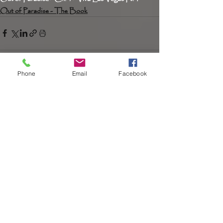
Out of Paradise - The Book
Phone
Email
Facebook
Recent Posts
See All