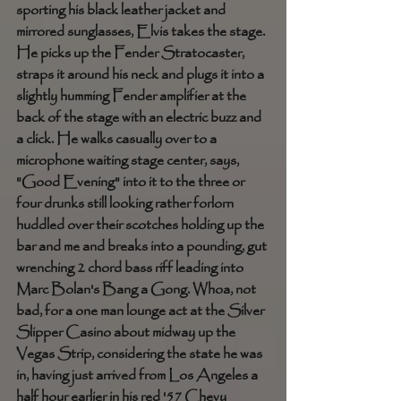
sporting his black leather jacket and 
mirrored sunglasses, Elvis takes the stage. 
He picks up the Fender Stratocaster, 
straps it around his neck and plugs it into a 
slightly humming Fender amplifier at the 
back of the stage with an electric buzz and 
a click. He walks casually over to a 
microphone waiting stage center, says, 
"Good Evening" into it to the three or 
four drunks still looking rather forlorn 
huddled over their scotches holding up the 
bar and me and breaks into a pounding, gut 
wrenching 2 chord bass riff leading into 
Marc Bolan's Bang a Gong. Whoa, not 
bad, for a one man lounge act at the Silver 
Slipper Casino about midway up the 
Vegas Strip, considering the state he was 
in, having just arrived from Los Angeles a 
half hour earlier in his red '57 Chevy 