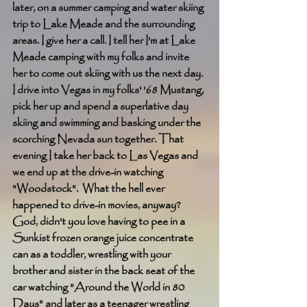
later, on a summer camping and water skiing 
trip to Lake Meade and the surrounding 
areas. I give her a call. I tell her I'm at Lake 
Meade camping with my folks and invite 
her to come out skiing with us the next day. 
I drive into Vegas in my folks' '68 Mustang, 
pick her up and spend a superlative day 
skiing and swimming and basking under the 
scorching Nevada sun together. That 
evening I take her back to Las Vegas and 
we end up at the drive-in watching 
"Woodstock".  What the hell ever 
happened to drive-in movies, anyway? 
God, didn't you love having to pee in a 
Sunkist frozen orange juice concentrate 
can as a toddler, wrestling with your 
brother and sister in the back seat of the 
car watching "Around the World in 80 
Days" and later as a teenager wrestling 