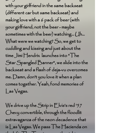
with your girlfriend in the same backseat 
(different car but same backseat) and 
making love with a 6 pack of beer (with 
your girlfriend, not the beer - maybe 
sometimes with the beer) watching... Uh... 
What were we watching? So, we get to 
cuddling and kissing and just about the 
time Jimi Hendrix  launches into "The 
Star Spangled Banner", we slide into the 
backseat and a flash of deja-vu overcomes 
me. Damn, don't you love it when a plan 
comes together. Yeah, fond memories of 
Las Vegas. 
We drive up the Strip in Elvis's red '57 
Chevy convertible, through the floodlit 
extravaganza of the neon decadence that 
is Las Vegas. We pass The Hacienda on 