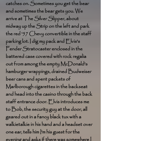
catches on. Sometimes you get the bear 
and sometimes the bear gets you. We 
arrive at The Silver Slipper, about 
midway up the Strip on the left and park 
the red '57 Chevy convertible in the staff 
parking lot. I dig my pack and Elvis's 
Fender Stratocaster enclosed in the 
battered case covered with rock regalia 
out from among the empty McDonald's 
hamburger wrappings, drained Budweiser 
beer cans and spent packets of 
Marlborough cigarettes in the backseat 
and head into the casino through the back 
staff entrance door. Elvis introduces me 
to Bob, the security guy at the door, all 
geared out in a fancy black tux with a 
walkietalkie in his hand and a headset over 
one ear, tells him I'm his guest for the 
evening and asks if there was somewhere I 