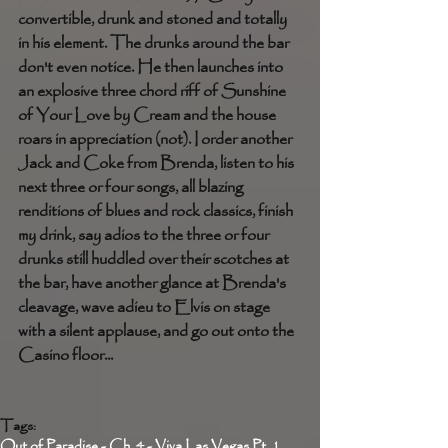
convertible, drunk and stoned and totally 
in his element. The drunks around the bar 
don't even notice. He then launches into 
an explosive three chord riff of Sunshine 
of Your Love by Cream and the house 
roars in appreciation (not). I order another 
Jack and Coke from Brenda, listen to his 
next three or four songs, all blazing 
renditions of blues and rock classics, finish 
my drink, say adios to the three or four 
drunks still huddled over their scotches at 
the bar, have another glance at Brenda's 
cleavage, wave adieu to Elvis on stage 
with a silent applause, and go out onto the 
Casino floor...
Tags:
Out of Paradise - Ch. 4 - Viva Las Vegas Pt. 1