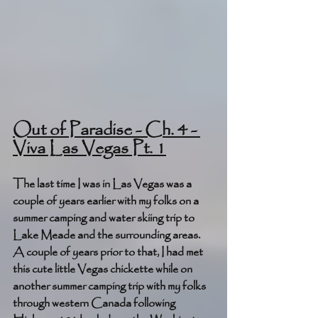
Out of Paradise - Ch. 4 - 
Viva Las Vegas Pt. 1
The last time I was in Las Vegas was a 
couple of years earlier with my folks on a 
summer camping and water skiing trip to 
Lake Meade and the surrounding areas. 
A couple of years prior to that, I had met 
this cute little Vegas chickette while on 
another summer camping trip with my folks 
through western Canada following 