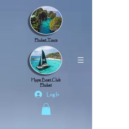
google.com, pub-8789918917165191, DIRECT, f08c47fec0942fa0
Phuket Tours
Hype Boat Club
Phuket
Log In