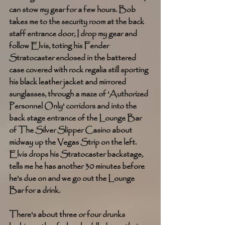
can stow my gear for a few hours. Bob 
takes me to the security room at the back 
staff entrance door, I drop my gear and 
follow Elvis, toting his Fender 
Stratocaster enclosed in the battered 
case covered with rock regalia still sporting 
his black leather jacket and mirrored 
sunglasses, through a maze of 'Authorized 
Personnel Only' corridors and into the 
back stage entrance of the Lounge Bar 
of The Silver Slipper Casino about 
midway up the Vegas Strip on the left. 
Elvis drops his Stratocaster backstage, 
tells me he has another 30 minutes before 
he's due on and we go out the Lounge 
Bar for a drink.  
There's about three or four drunks 