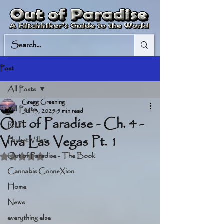
Post
All Posts
Gregg Greening
All Posts
Jul 13, 2025
5 min read
Out of Paradise - Ch. 4 -
R.I.P.
Viva Las Vegas Pt. 1
Phuket Villaz
Out of Paradise - The Book
Rated NaN out of 5 stars.
Cannabis ConneXion
Home
News
everything else